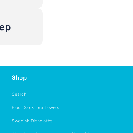
Rep
Shop
Search
Flour Sack Tea Towels
Swedish Dishcloths