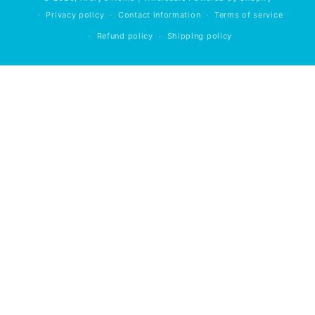
Privacy policy
Contact information
Terms of service
Refund policy
Shipping policy