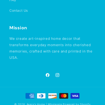
Contact Us
Mission
We create art-inspired home decor that
transforms everyday moments into cherished
memories, crafted with care and printed in the
USA.
Facebook
Instagram
Payment
methods
© 2026,
Avery's Home | Wholesale
Powered by Shopify