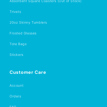
Absorbent Square Coasters (Out of Stock)
Trivets
20oz Skinny Tumblers
Frosted Glasses
Tote Bags
Stickers
Customer Care
Account
Orders
FAQ