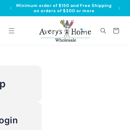
Skip to
Minimum order of $150 and Free Shipping
Order
content
on orders of $300 or more
Cart
Up
ogin