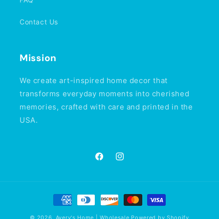
Contact Us
Mission
We create art-inspired home decor that
transforms everyday moments into cherished
memories, crafted with care and printed in the
USA.
Facebook
Instagram
Payment
methods
© 2026,
Avery's Home | Wholesale
Powered by Shopify