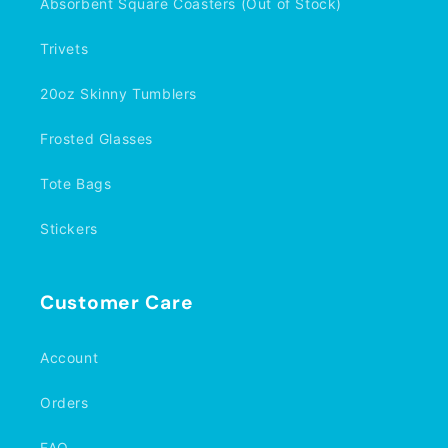
Absorbent Square Coasters (Out of Stock)
Trivets
20oz Skinny Tumblers
Frosted Glasses
Tote Bags
Stickers
Customer Care
Account
Orders
FAQ