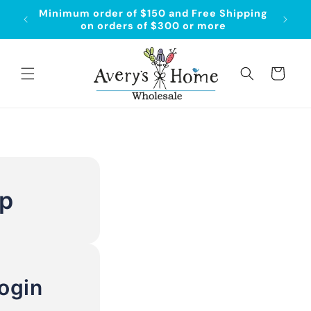
Skip to
Minimum order of $150 and Free Shipping
content
on orders of $300 or more
Cart
Up
ogin