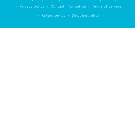
Privacy policy
Contact information
Terms of service
Refund policy
Shipping policy