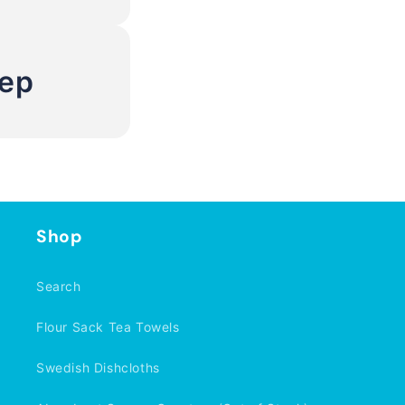
Rep
Shop
Search
Flour Sack Tea Towels
Swedish Dishcloths