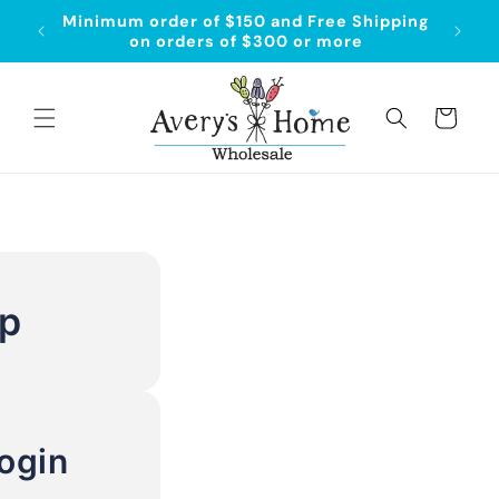
Skip to
Minimum order of $150 and Free Shipping
content
on orders of $300 or more
Cart
Up
ogin