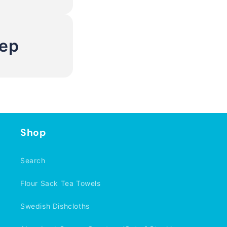
Rep
Shop
Search
Flour Sack Tea Towels
Swedish Dishcloths