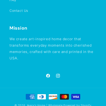
Contact Us
Mission
We create art-inspired home decor that
transforms everyday moments into cherished
memories, crafted with care and printed in the
USA.
Facebook
Instagram
Payment
methods
© 2026,
Avery's Home | Wholesale
Powered by Shopify