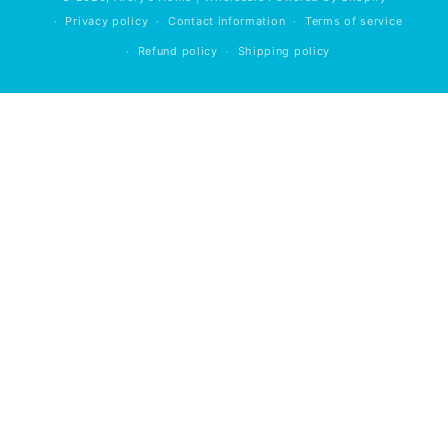
Privacy policy
Contact information
Terms of service
Refund policy
Shipping policy