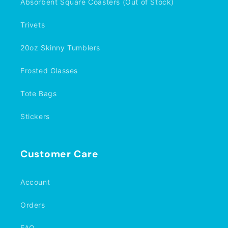
Absorbent Square Coasters (Out of Stock)
Trivets
20oz Skinny Tumblers
Frosted Glasses
Tote Bags
Stickers
Customer Care
Account
Orders
FAQ