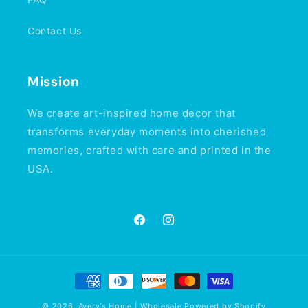
Contact Us
Mission
We create art-inspired home decor that
transforms everyday moments into cherished
memories, crafted with care and printed in the
USA.
Facebook
Instagram
Payment
methods
© 2026,
Avery's Home | Wholesale
Powered by Shopify