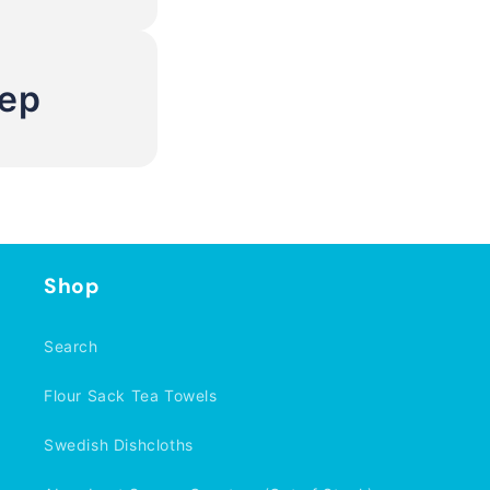
Rep
Shop
Search
Flour Sack Tea Towels
Swedish Dishcloths