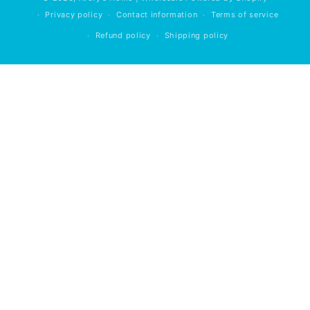
Privacy policy
Contact information
Terms of service
Refund policy
Shipping policy