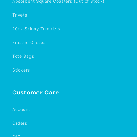
Absorbent Square Coasters (Out of Stock)
Trivets
20oz Skinny Tumblers
Frosted Glasses
Tote Bags
Stickers
Customer Care
Account
Orders
FAQ