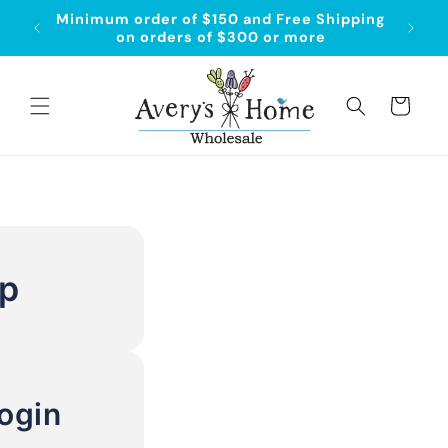
Skip to
Minimum order of $150 and Free Shipping
content
on orders of $300 or more
Cart
Up
ogin