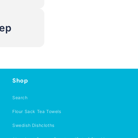
Rep
Shop
Search
Flour Sack Tea Towels
Swedish Dishcloths