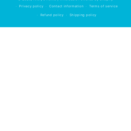
Privacy policy
Contact information
Terms of service
Refund policy
Shipping policy