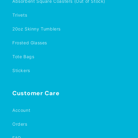
Absorbent Square Coasters (Out of Stock)
Trivets
20oz Skinny Tumblers
Frosted Glasses
Tote Bags
Stickers
Customer Care
Account
Orders
FAQ