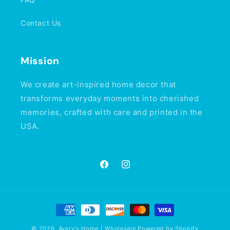
Contact Us
Mission
We create art-inspired home decor that
transforms everyday moments into cherished
memories, crafted with care and printed in the
USA.
Facebook
Instagram
Payment
methods
© 2026,
Avery's Home | Wholesale
Powered by Shopify