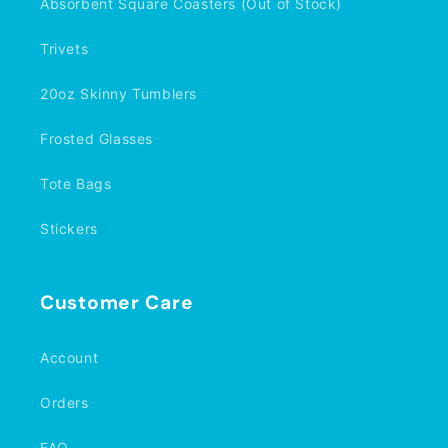
Absorbent Square Coasters (Out of Stock)
Trivets
20oz Skinny Tumblers
Frosted Glasses
Tote Bags
Stickers
Customer Care
Account
Orders
FAQ