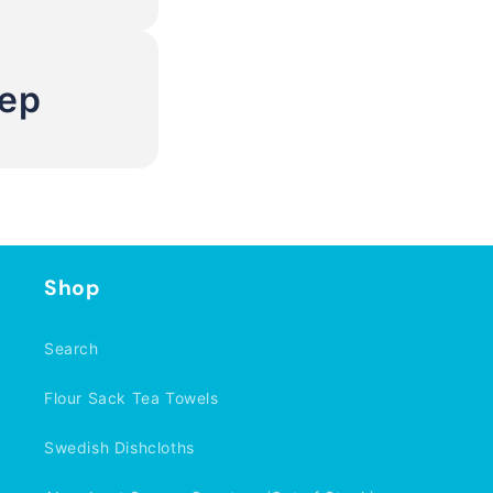
Rep
Shop
Search
Flour Sack Tea Towels
Swedish Dishcloths