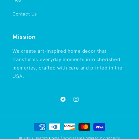
Contact Us
Mission
We create art-inspired home decor that
transforms everyday moments into cherished
memories, crafted with care and printed in the
USA.
Facebook
Instagram
Payment
methods
© 2026,
Avery's Home | Wholesale
Powered by Shopify