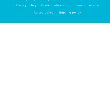
Privacy policy
Contact information
Terms of service
Refund policy
Shipping policy