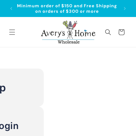
Skip to
Minimum order of $150 and Free Shipping
Order
content
on orders of $300 or more
Cart
Up
ogin