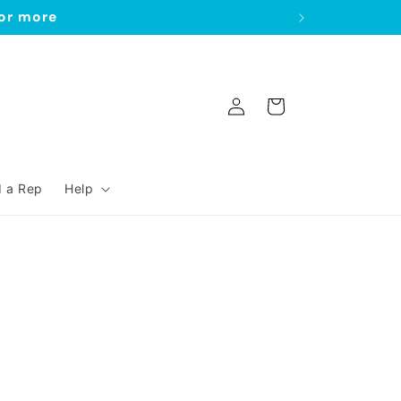
 or more
Log
Cart
in
d a Rep
Help