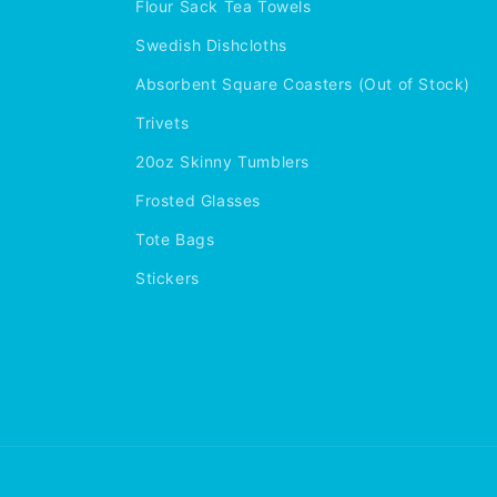
Flour Sack Tea Towels
Swedish Dishcloths
Absorbent Square Coasters (Out of Stock)
Trivets
20oz Skinny Tumblers
Frosted Glasses
Tote Bags
Stickers