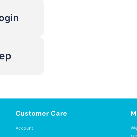
ogin
Rep
Customer Care
M
We
Account
tr