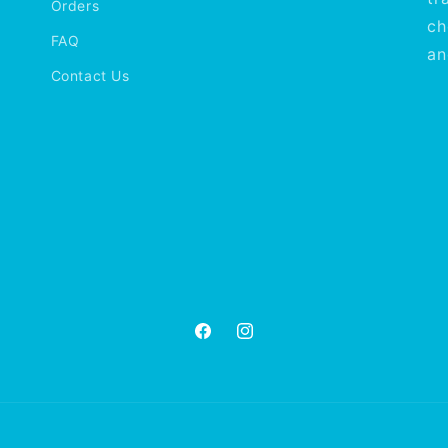
Orders
ch
FAQ
an
Contact Us
Facebook
Instagram