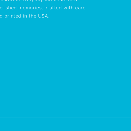
erished memories, crafted with care
d printed in the USA.