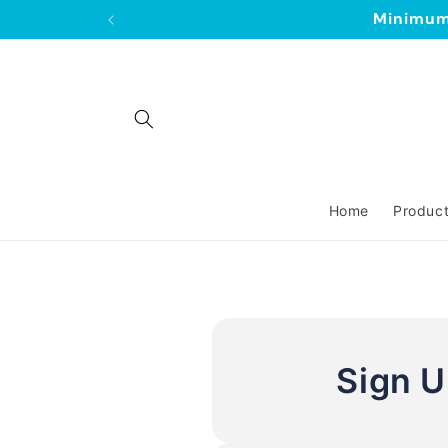
Skip to
Minimum 
content
Home
Produc
Sign 