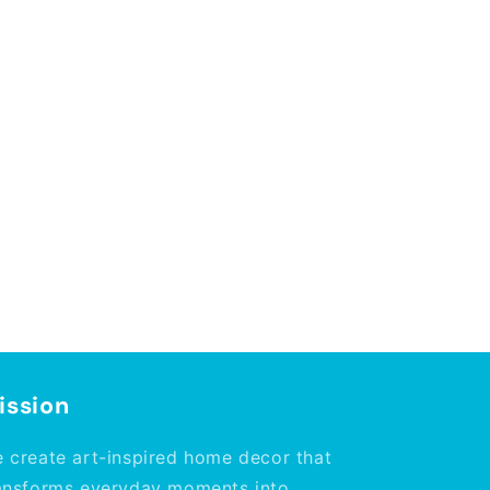
ission
 create art-inspired home decor that
ansforms everyday moments into