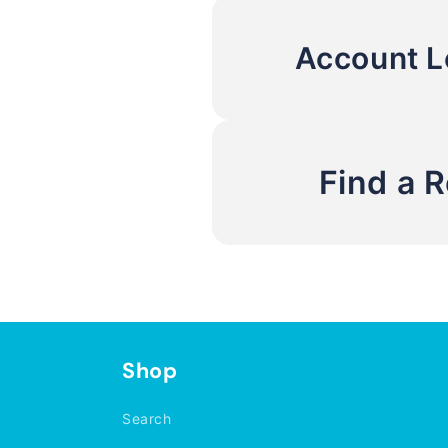
Account L
Find a 
Shop
Search