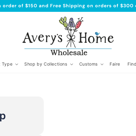
order of $150 and Free Shipping on orders of $300
t Type
Shop by Collections
Customs
Faire
Fin
Up