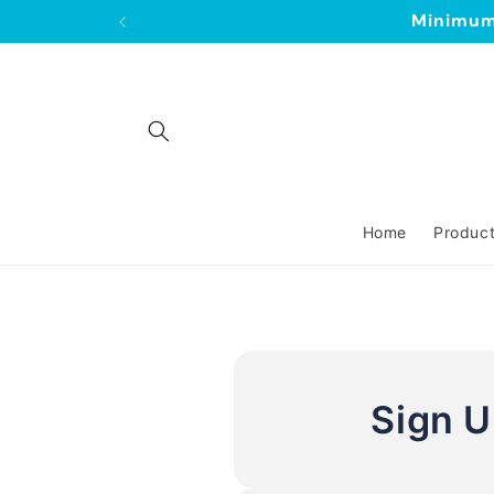
Skip to
Minimum 
content
Home
Produc
Sign 