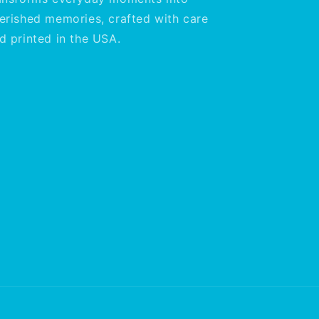
erished memories, crafted with care
d printed in the USA.