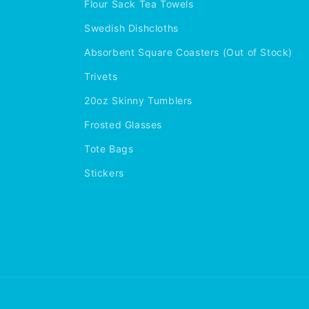
Flour Sack Tea Towels
Swedish Dishcloths
Absorbent Square Coasters (Out of Stock)
Trivets
20oz Skinny Tumblers
Frosted Glasses
Tote Bags
Stickers