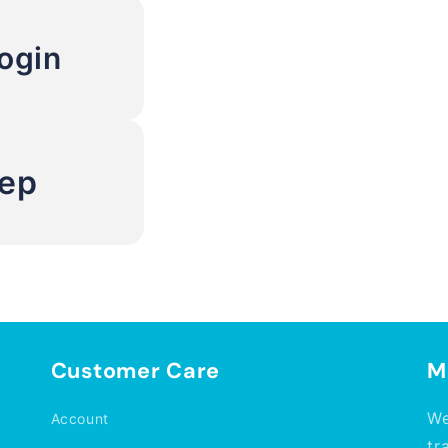
ogin
Rep
Customer Care
M
We
Account
tr