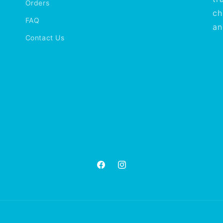
Orders
ch
FAQ
an
Contact Us
Facebook
Instagram