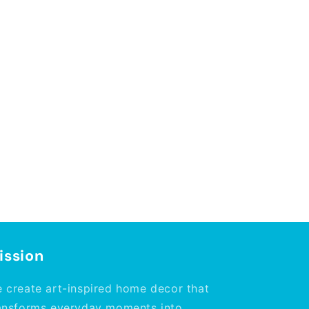
ission
 create art-inspired home decor that
ansforms everyday moments into