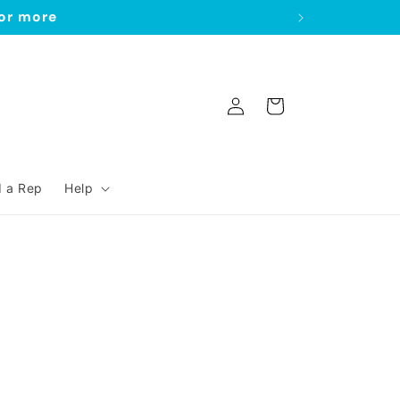
 or more
Log
Cart
in
d a Rep
Help