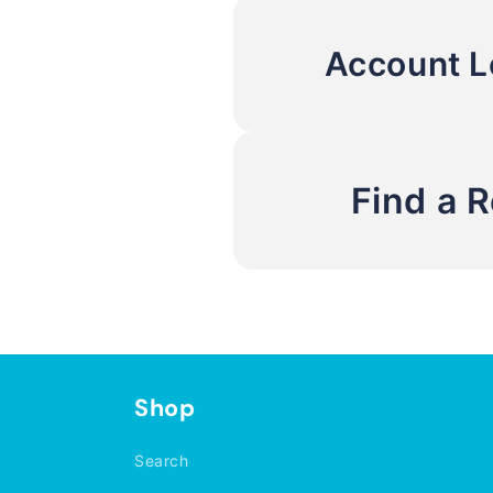
Account L
Find a 
Shop
Search