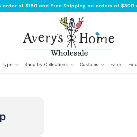
order of $150 and Free Shipping on orders of $300
t Type
Shop by Collections
Customs
Faire
Fin
Up